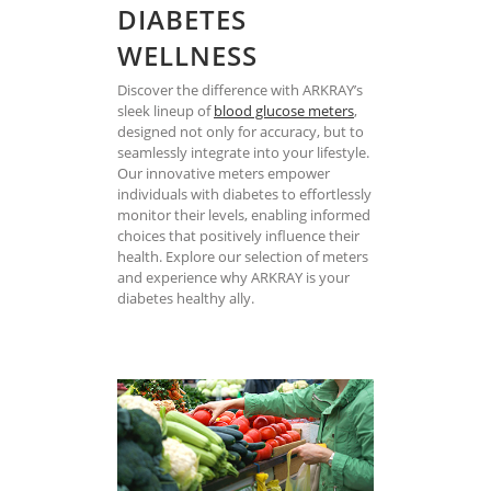
DIABETES
WELLNESS
Discover the difference with ARKRAY’s
sleek lineup of
blood glucose meters
,
designed not only for accuracy, but to
seamlessly integrate into your lifestyle.
Our innovative meters empower
individuals with diabetes to effortlessly
monitor their levels, enabling informed
choices that positively influence their
health. Explore our selection of meters
and experience why ARKRAY is your
diabetes healthy ally.