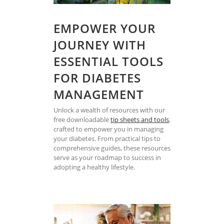
EMPOWER YOUR
JOURNEY WITH
ESSENTIAL TOOLS
FOR DIABETES
MANAGEMENT
Unlock a wealth of resources with our
free downloadable
tip sheets and tools
,
crafted to empower you in managing
your diabetes. From practical tips to
comprehensive guides, these resources
serve as your roadmap to success in
adopting a healthy lifestyle.