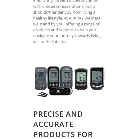
Embracing life with diabetes comes
with unique considerations, but it
shouldn’t hinder you from living a
healthy lifestyle. At ARKRAY Wellness,
we stand by you, offering a range of
products and support to help you
navigate your journey towards living
well with diabetes.
PRECISE AND
ACCURATE
PRODUCTS FOR