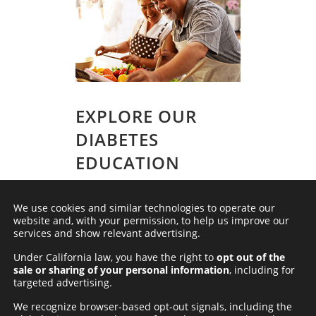
EXPLORE OUR
DIABETES
EDUCATION
VIDEOS
We use cookies and similar technologies to operate our
Discover our collection of
educational
website and, with your permission, to help us improve our
videos
, tailored to empower individuals
services and show relevant advertising.
and caregivers in navigating the
complexities of diabetes. These videos
Under California law, you have the right to
opt out of the
deliver valuable insights and practical
sale or sharing of your personal information
, including for
tips, equipping you with essential
targeted advertising.
knowledge to confidently manage
diabetes-related challenges.
We recognize browser-based opt-out signals, including the