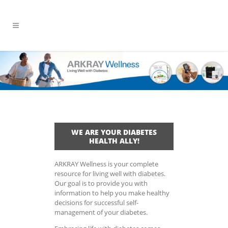
WE ARE YOUR DIABETES
HEALTH ALLY!
ARKRAY Wellness is your complete
resource for living well with diabetes.
Our goal is to provide you with
information to help you make healthy
decisions for successful self-
management of your diabetes.